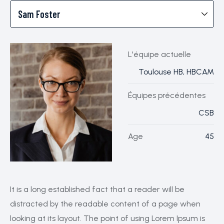
L'équipe actuelle
Toulouse HB, HBCAM
Équipes précédentes
CSB
Age
45
It is a long established fact that a reader will be
distracted by the readable content of a page when
looking at its layout. The point of using Lorem Ipsum is