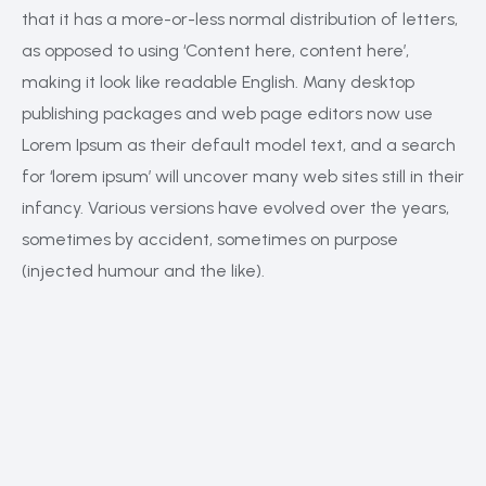
that it has a more-or-less normal distribution of letters,
as opposed to using ‘Content here, content here’,
making it look like readable English. Many desktop
publishing packages and web page editors now use
Lorem Ipsum as their default model text, and a search
for ‘lorem ipsum’ will uncover many web sites still in their
infancy. Various versions have evolved over the years,
sometimes by accident, sometimes on purpose
(injected humour and the like).