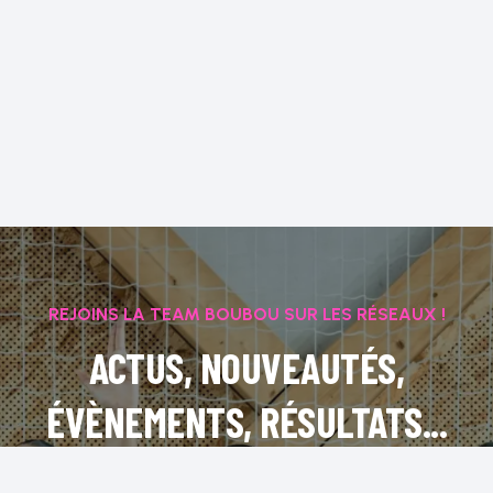
REJOINS LA TEAM BOUBOU SUR LES RÉSEAUX !
ACTUS, NOUVEAUTÉS,
ÉVÈNEMENTS, RÉSULTATS...