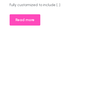
fully customized to include […]
Read more