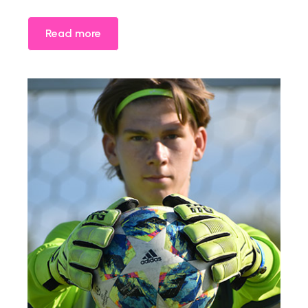
Read more