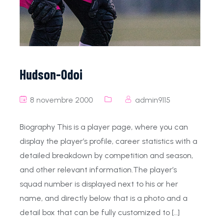
Hudson-Odoi
8 novembre 2000
admin9115
Biography This is a player page, where you can
display the player’s profile, career statistics with a
detailed breakdown by competition and season,
and other relevant information.The player’s
squad number is displayed next to his or her
name, and directly below that is a photo and a
detail box that can be fully customized to […]