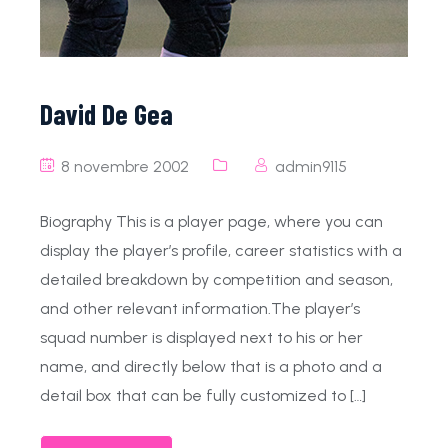
David De Gea
8 novembre 2002
admin9115
Biography This is a player page, where you can
display the player’s profile, career statistics with a
detailed breakdown by competition and season,
and other relevant information.The player’s
squad number is displayed next to his or her
name, and directly below that is a photo and a
detail box that can be fully customized to […]