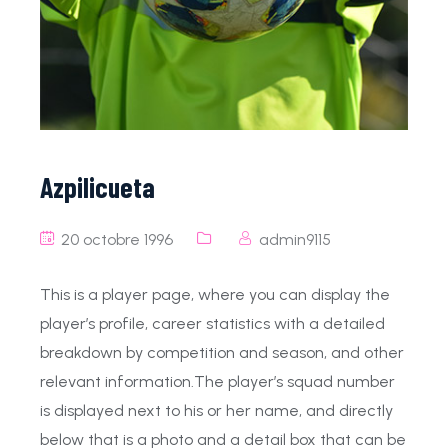
Azpilicueta
20 octobre 1996
admin9115
This is a player page, where you can display the
player’s profile, career statistics with a detailed
breakdown by competition and season, and other
relevant information.The player’s squad number
is displayed next to his or her name, and directly
below that is a photo and a detail box that can be