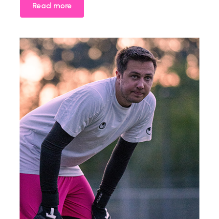
Read more