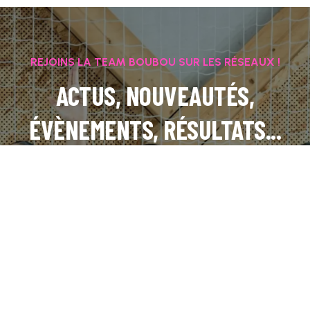
REJOINS LA TEAM BOUBOU SUR LES RÉSEAUX !
ACTUS, NOUVEAUTÉS,
ÉVÈNEMENTS, RÉSULTATS...
INSTAGRAM
FACEBOOK
LINKEDIN