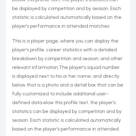
be displayed by competition and by season. Each
statistic is calculated automatically based on the
player’s performance in attended matches
This is a player page, where you can display the
player’s profile, career statistics with a detailed
breakdown by competition and season, and other
relevant information.The player’s squad number
is displayed next to his or her name, and directly
below that is a photo and a detail box that can be
fully customized to include additional user-
defined data.elow this profile text, the player’s
statistics can be displayed by competition and by
season. Each statistic is calculated automatically
based on the player’s performance in attended