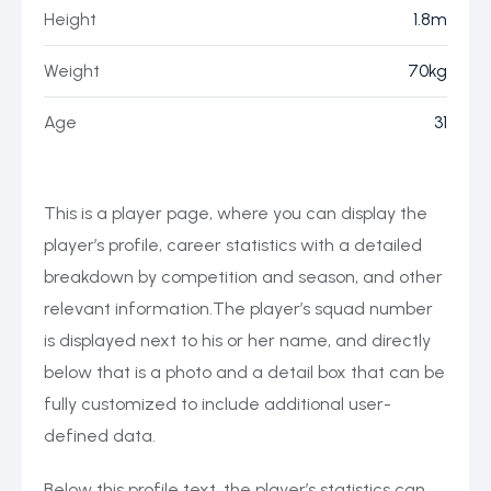
Height
1.8m
Weight
70kg
Age
31
This is a player page, where you can display the
player’s profile, career statistics with a detailed
breakdown by competition and season, and other
relevant information.The player’s squad number
is displayed next to his or her name, and directly
below that is a photo and a detail box that can be
fully customized to include additional user-
defined data.
Below this profile text, the player’s statistics can