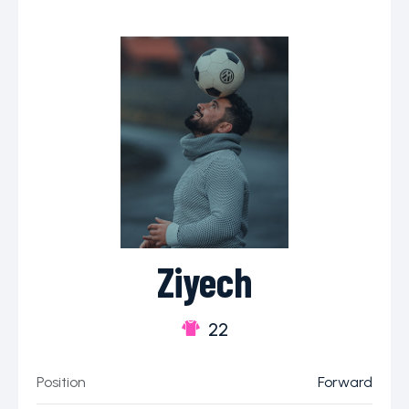
Ziyech
22
Position
Forward