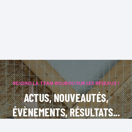
REJOINS LA TEAM BOUBOU SUR LES RÉSEAUX !
ACTUS, NOUVEAUTÉS,
ÉVÈNEMENTS, RÉSULTATS...