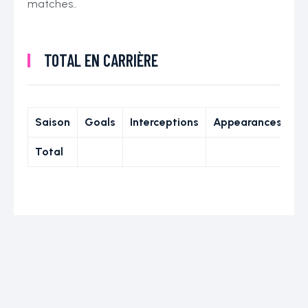
matches..
TOTAL EN CARRIÈRE
Saison
Goals
Interceptions
Appearances
Total