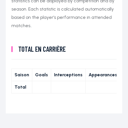
statistics can be displayed by competition and by
season. Each statistic is calculated automatically
based on the player’s performance in attended
matches..
TOTAL EN CARRIÈRE
Saison
Goals
Interceptions
Appearances
Total