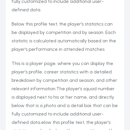
fully customized to include additional user-
defined data.
Below this profile text, the player’s statistics can
be displayed by competition and by season. Each
statistic is calculated automatically based on the
player’s performance in attended matches
This is a player page, where you can display the
player’s profile, career statistics with a detailed
breakdown by competition and season, and other
relevant information.The player’s squad number
is displayed next to his or her name, and directly
below that is a photo and a detail box that can be
fully customized to include additional user-
defined data.elow this profile text, the player’s