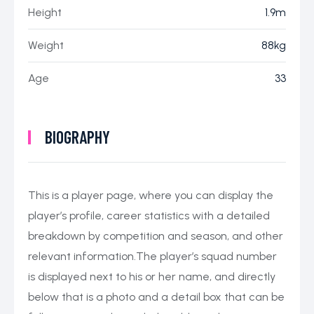
Height
1.9m
Weight
88kg
Age
33
BIOGRAPHY
This is a player page, where you can display the
player’s profile, career statistics with a detailed
breakdown by competition and season, and other
relevant information.The player’s squad number
is displayed next to his or her name, and directly
below that is a photo and a detail box that can be