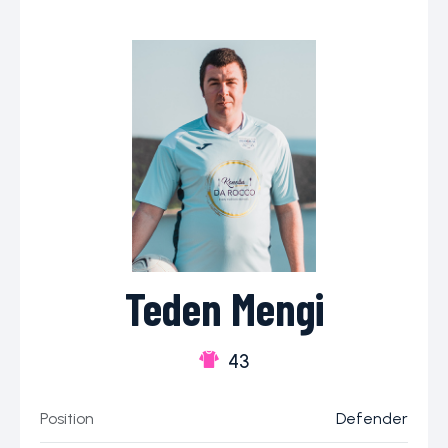
Teden Mengi
43
Position
Defender