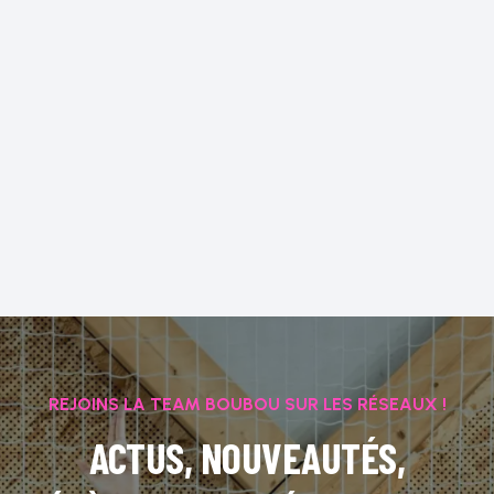
REJOINS LA TEAM BOUBOU SUR LES RÉSEAUX !
ACTUS, NOUVEAUTÉS,