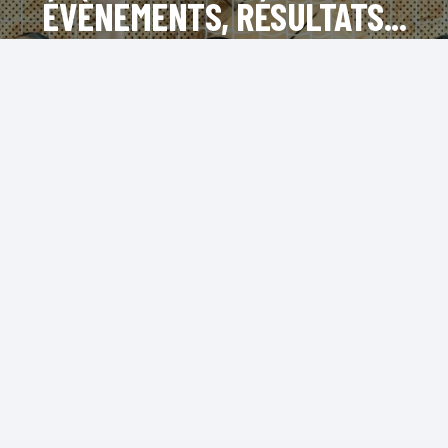
ÉVÈNEMENTS, RÉSULTATS...
INSTAGRAM
FACEBOOK
LINKEDIN
TIKTOK