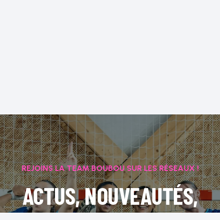
REJOINS LA TEAM BOUBOU SUR LES RÉSEAUX !
ACTUS, NOUVEAUTÉS,