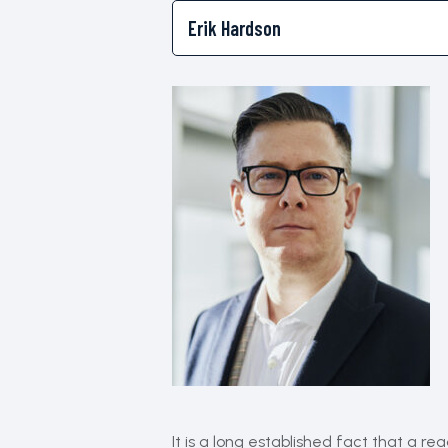
It is a long established fact that a r