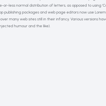
e-or-less normal distribution of letters, as opposed to using ‘
ktop publishing packages and web page editors now use Lorem 
cover many web sites still in their infancy. Various versions 
njected humour and the like).