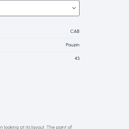
CAB
Pouzin
43
 looking at its layout. The point of