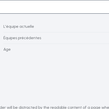
L'équipe actuelle
Équipes précédentes
Age
eader will be distracted by the readable content of a page when