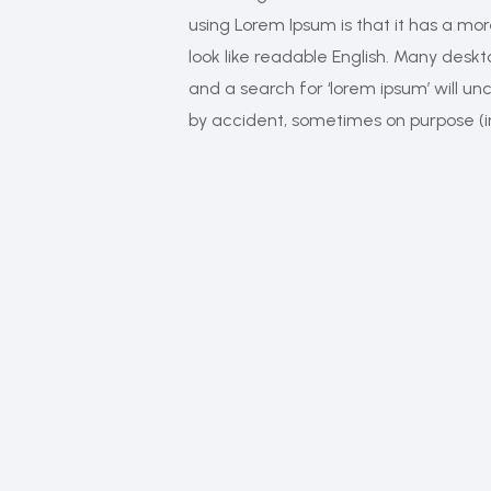
using Lorem Ipsum is that it has a mor
look like readable English. Many des
and a search for ‘lorem ipsum’ will un
by accident, sometimes on purpose (i