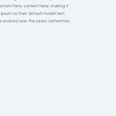
Content here, content here’, making it
Ipsum as their default model text,
have evolved over the years, sometimes