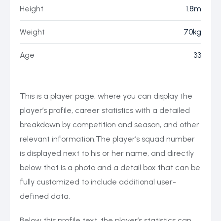
Height
1.8m
Weight
70kg
Age
33
This is a player page, where you can display the
player’s profile, career statistics with a detailed
breakdown by competition and season, and other
relevant information.The player’s squad number
is displayed next to his or her name, and directly
below that is a photo and a detail box that can be
fully customized to include additional user-
defined data.
Below this profile text, the player’s statistics can