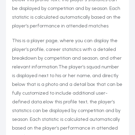
be displayed by competition and by season. Each
statistic is calculated automatically based on the
player’s performance in attended matches
This is a player page, where you can display the
player’s profile, career statistics with a detailed
breakdown by competition and season, and other
relevant information.The player’s squad number
is displayed next to his or her name, and directly
below that is a photo and a detail box that can be
fully customized to include additional user-
defined data.elow this profile text, the player’s
statistics can be displayed by competition and by
season. Each statistic is calculated automatically
based on the player’s performance in attended