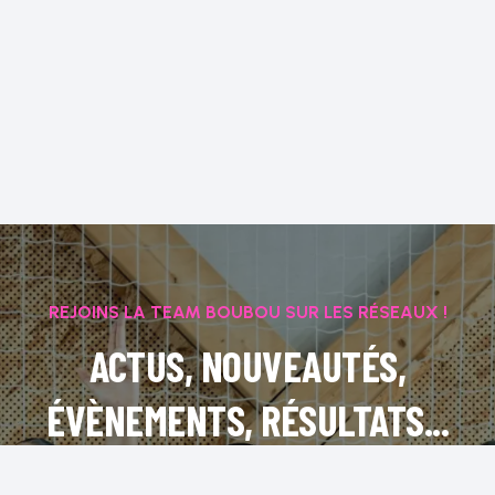
REJOINS LA TEAM BOUBOU SUR LES RÉSEAUX !
ACTUS, NOUVEAUTÉS,
ÉVÈNEMENTS, RÉSULTATS...