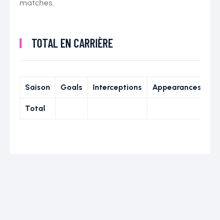
matches..
TOTAL EN CARRIÈRE
Saison
Goals
Interceptions
Appearances
Total