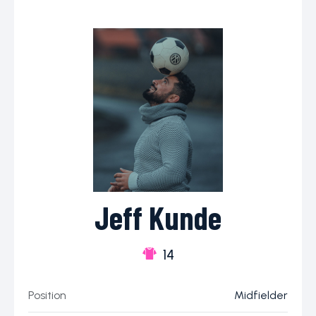
Jeff Kunde
14
Position
Midfielder